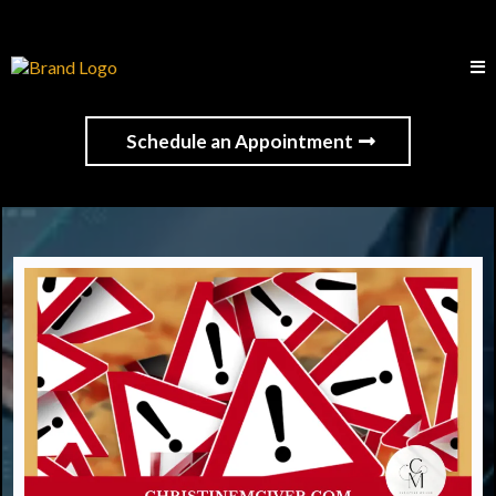
Schedule an Appointment