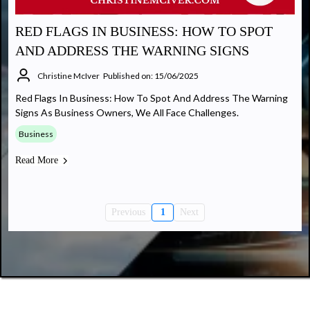
RED FLAGS IN BUSINESS: HOW TO SPOT
AND ADDRESS THE WARNING SIGNS
Christine McIver
Published on: 15/06/2025
Red Flags In Business: How To Spot And Address The Warning
Signs As Business Owners, We All Face Challenges.
Business
Read More
Previous
1
Next