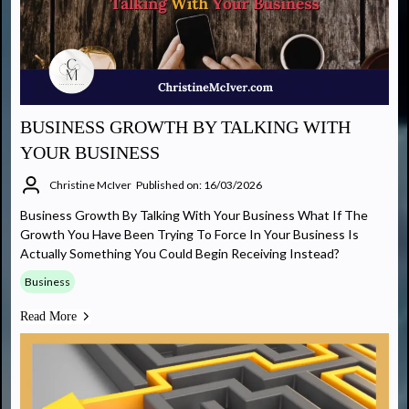
BUSINESS GROWTH BY TALKING WITH
YOUR BUSINESS
Christine McIver
Published on: 16/03/2026
Business Growth By Talking With Your Business What If The
Growth You Have Been Trying To Force In Your Business Is
Actually Something You Could Begin Receiving Instead?
Business
Read More