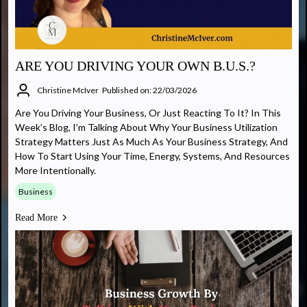
ARE YOU DRIVING YOUR OWN B.U.S.?
Christine McIver
Published on: 22/03/2026
Are You Driving Your Business, Or Just Reacting To It? In This
Week’s Blog, I’m Talking About Why Your Business Utilization
Strategy Matters Just As Much As Your Business Strategy, And
How To Start Using Your Time, Energy, Systems, And Resources
More Intentionally.
Business
Read More