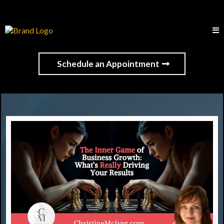
Schedule an Appointment