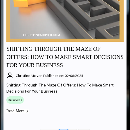
SHIFTING THROUGH THE MAZE OF
OFFERS: HOW TO MAKE SMART DECISIONS
FOR YOUR BUSINESS
Christine McIver
Published on: 02/06/2025
Shifting Through The Maze Of Offers: How To Make Smart
Decisions For Your Business
Business
Read More