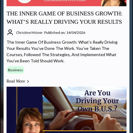
THE INNER GAME OF BUSINESS GROWTH:
WHAT’S REALLY DRIVING YOUR RESULTS
Christine McIver
Published on: 14/04/2026
The Inner Game Of Business Growth: What’s Really Driving
Your Results You’ve Done The Work. You’ve Taken The
Courses, Followed The Strategies, And Implemented What
You’ve Been Told Should Work.
Business
Read More