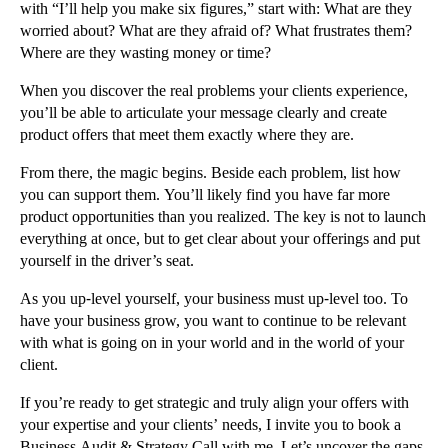
with “I’ll help you make six figures,” start with: What are they
worried about? What are they afraid of? What frustrates them?
Where are they wasting money or time?
When you discover the real problems your clients experience,
you’ll be able to articulate your message clearly and create
product offers that meet them exactly where they are.
From there, the magic begins. Beside each problem, list how
you can support them. You’ll likely find you have far more
product opportunities than you realized. The key is not to launch
everything at once, but to get clear about your offerings and put
yourself in the driver’s seat.
As you up-level yourself, your business must up-level too. To
have your business grow, you want to continue to be relevant
with what is going on in your world and in the world of your
client.
If you’re ready to get strategic and truly align your offers with
your expertise and your clients’ needs, I invite you to book a
Business Audit & Strategy Call with me. Let’s uncover the gaps,