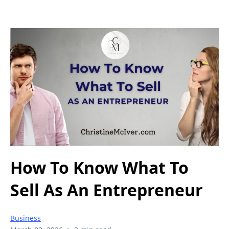
How To Know What To
Sell As An Entrepreneur
Business