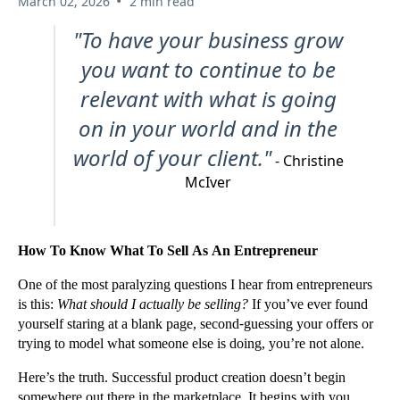
•
March 02, 2026
2 min read
"To have your business grow
you want to continue to be
relevant with what is going
on in your world and in the
world of your client."
- Christine
McIver
How To Know What To Sell As An Entrepreneur
One of the most paralyzing questions I hear from entrepreneurs
is this:
What should I actually be selling?
If you’ve ever found
yourself staring at a blank page, second-guessing your offers or
trying to model what someone else is doing, you’re not alone.
Here’s the truth. Successful product creation doesn’t begin
somewhere out there in the marketplace. It begins with you.