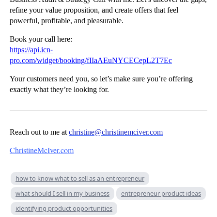
refine your value proposition, and create offers that feel
powerful, profitable, and pleasurable.
Book your call here:
https://api.icn-
pro.com/widget/booking/fIIaAEuNYCECepL2T7Ec
Your customers need you, so let’s make sure you’re offering
exactly what they’re looking for.
Reach out to me at
christine@christinemciver.com
ChristineMcIver.com
how to know what to sell as an entrepreneur
what should I sell in my business
entrepreneur product ideas
identifying product opportunities