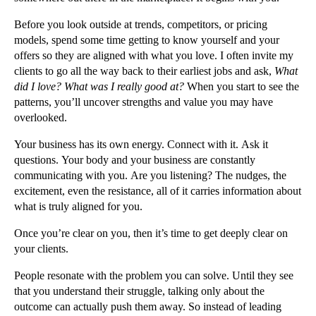
Before you look outside at trends, competitors, or pricing
models, spend some time getting to know yourself and your
offers so they are aligned with what you love. I often invite my
clients to go all the way back to their earliest jobs and ask,
What
did I love? What was I really good at?
When you start to see the
patterns, you’ll uncover strengths and value you may have
overlooked.
Your business has its own energy. Connect with it. Ask it
questions. Your body and your business are constantly
communicating with you. Are you listening? The nudges, the
excitement, even the resistance, all of it carries information about
what is truly aligned for you.
Once you’re clear on you, then it’s time to get deeply clear on
your clients.
People resonate with the problem you can solve. Until they see
that you understand their struggle, talking only about the
outcome can actually push them away. So instead of leading