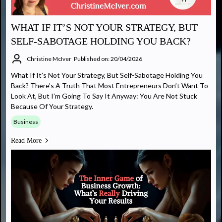
WHAT IF IT’S NOT YOUR STRATEGY, BUT
SELF-SABOTAGE HOLDING YOU BACK?
Christine McIver
Published on: 20/04/2026
What If It’s Not Your Strategy, But Self-Sabotage Holding You
Back? There’s A Truth That Most Entrepreneurs Don’t Want To
Look At, But I’m Going To Say It Anyway: You Are Not Stuck
Because Of Your Strategy.
Business
Read More