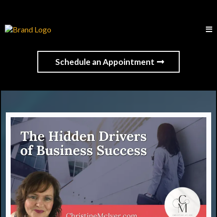
Schedule an Appointment