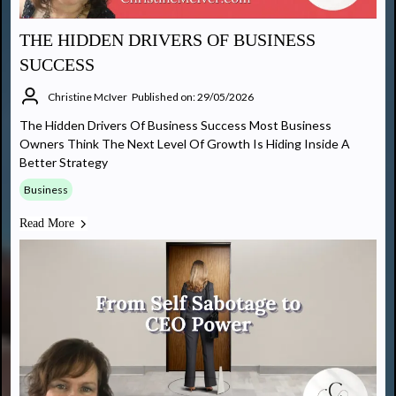
THE HIDDEN DRIVERS OF BUSINESS
SUCCESS
Christine McIver
Published on: 29/05/2026
The Hidden Drivers Of Business Success Most Business
Owners Think The Next Level Of Growth Is Hiding Inside A
Better Strategy
Business
Read More