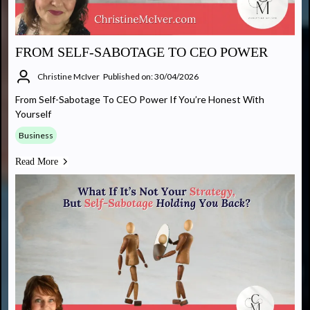
FROM SELF-SABOTAGE TO CEO POWER
Christine McIver
Published on: 30/04/2026
From Self-Sabotage To CEO Power If You’re Honest With
Yourself
Business
Read More