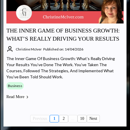
THE INNER GAME OF BUSINESS GROWTH:
WHAT’S REALLY DRIVING YOUR RESULTS
Christine McIver
Published on: 14/04/2026
The Inner Game Of Business Growth: What’s Really Driving
Your Results You’ve Done The Work. You’ve Taken The
Courses, Followed The Strategies, And Implemented What
You’ve Been Told Should Work.
Business
Read More
Previous
1
2
...
10
Next