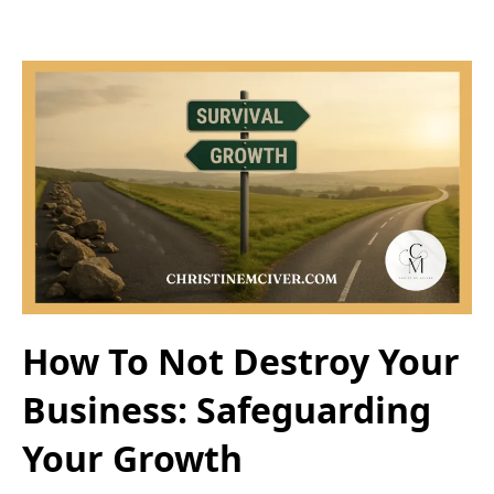
How To Not Destroy Your
Business: Safeguarding
Your Growth