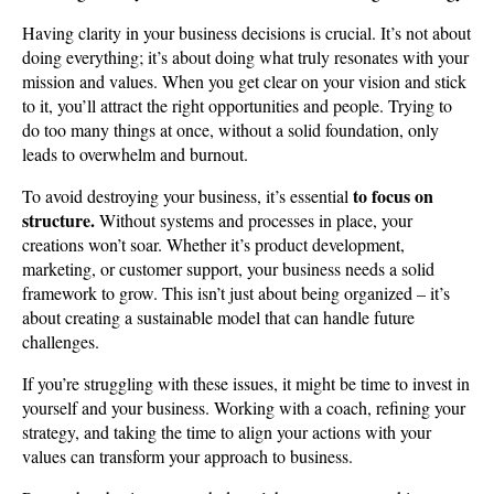
Having clarity in your business decisions is crucial. It’s not about
doing everything; it’s about doing what truly resonates with your
mission and values. When you get clear on your vision and stick
to it, you’ll attract the right opportunities and people. Trying to
do too many things at once, without a solid foundation, only
leads to overwhelm and burnout.
to focus on
To avoid destroying your business, it’s essential
structure.
Without systems and processes in place, your
creations won’t soar. Whether it’s product development,
marketing, or customer support, your business needs a solid
framework to grow. This isn’t just about being organized – it’s
about creating a sustainable model that can handle future
challenges.
If you’re struggling with these issues, it might be time to invest in
yourself and your business. Working with a coach, refining your
strategy, and taking the time to align your actions with your
values can transform your approach to business.