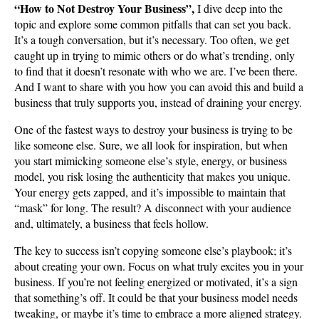
“How to Not Destroy Your Business”,
I dive deep into the
topic and explore some common pitfalls that can set you back.
It’s a tough conversation, but it’s necessary. Too often, we get
caught up in trying to mimic others or do what’s trending, only
to find that it doesn’t resonate with who we are. I’ve been there.
And I want to share with you how you can avoid this and build a
business that truly supports you, instead of draining your energy.
One of the fastest ways to destroy your business is trying to be
like someone else. Sure, we all look for inspiration, but when
you start mimicking someone else’s style, energy, or business
model, you risk losing the authenticity that makes you unique.
Your energy gets zapped, and it’s impossible to maintain that
“mask” for long. The result? A disconnect with your audience
and, ultimately, a business that feels hollow.
The key to success isn’t copying someone else’s playbook; it’s
about creating your own. Focus on what truly excites you in your
business. If you’re not feeling energized or motivated, it’s a sign
that something’s off. It could be that your business model needs
tweaking, or maybe it’s time to embrace a more aligned strategy.