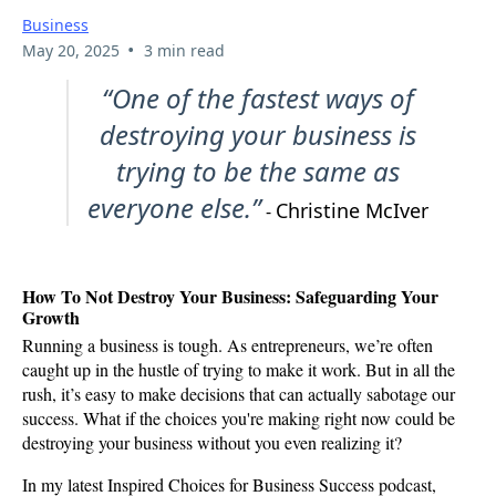
Business
•
May 20, 2025
3 min read
“One of the fastest ways of
destroying your business is
trying to be the same as
everyone else.”
Christine McIver
-
How To Not Destroy Your Business: Safeguarding Your
Growth
Running a business is tough. As entrepreneurs, we’re often
caught up in the hustle of trying to make it work. But in all the
rush, it’s easy to make decisions that can actually sabotage our
success. What if the choices you're making right now could be
destroying your business without you even realizing it?
In my latest Inspired Choices for Business Success podcast,