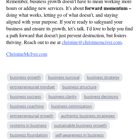
Remember, business growth doesn’t have to mean working more
forward momentum –
hours or adding new services. It’s about
doing what works, letting go of what doesn’t, and staying
aligned with your purpose. If you’re ready to safeguard your
business and ensure its growth, let’s talk. I’d love to help you find
a path forward that doesn’t just prevent destruction, but fosters
thriving. Reach out to me at
christine@christinemciver.com
.
ChristineMcIver.com
business growth
business survival
business strategy
entrepreneurial mindset
business structure
business success
business clarity
business decisions
business coaching
business optimization
entrepreneurial growth
authentic business strategies
systems in business
sustainable business growth
business foundation
self-awareness in business