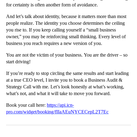
for certainty is often another form of avoidance.
And let’s talk about identity, because it matters more than most
people realize. The identity you choose determines the ceiling
you rise to. If you keep calling yourself a “small business
owner,” you may be reinforcing small thinking. Every level of
business you reach requires a new version of you.
You are not the victim of your business. You are the driver – so
start driving!
If you’re ready to stop circling the same results and start leading
at a true CEO level, I invite you to book a Business Audit &
Strategy Call with me. Let’s look honestly at what’s working,
what’s not, and what it will take to move you forward.
Book your call here:
https://api.icn-
pro.com/widget/booking/fIIaAEuNYCECepL2T7Ec