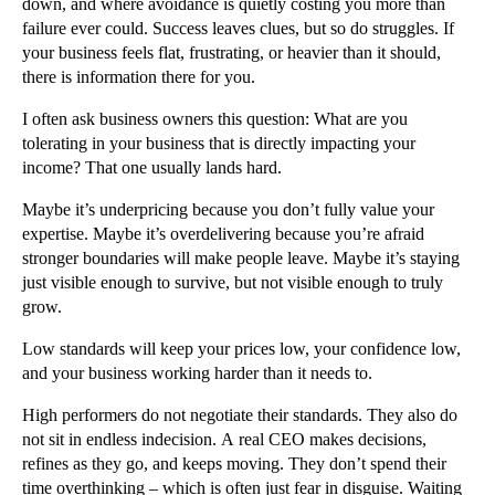
down, and where avoidance is quietly costing you more than
failure ever could. Success leaves clues, but so do struggles. If
your business feels flat, frustrating, or heavier than it should,
there is information there for you.
I often ask business owners this question: What are you
tolerating in your business that is directly impacting your
income? That one usually lands hard.
Maybe it’s underpricing because you don’t fully value your
expertise. Maybe it’s overdelivering because you’re afraid
stronger boundaries will make people leave. Maybe it’s staying
just visible enough to survive, but not visible enough to truly
grow.
Low standards will keep your prices low, your confidence low,
and your business working harder than it needs to.
High performers do not negotiate their standards. They also do
not sit in endless indecision. A real CEO makes decisions,
refines as they go, and keeps moving. They don’t spend their
time overthinking – which is often just fear in disguise. Waiting