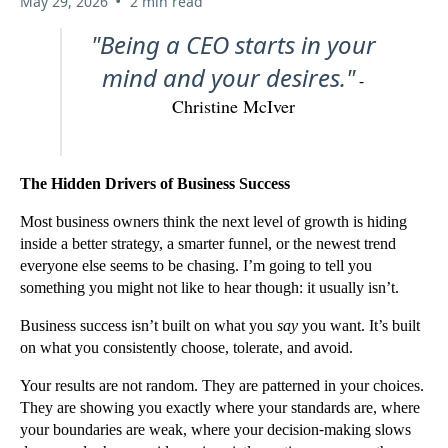
•
May 29, 2026
2 min read
"Being a CEO starts in your
mind and your desires."
-
Christine McIver
The Hidden Drivers of Business Success
Most business owners think the next level of growth is hiding
inside a better strategy, a smarter funnel, or the newest trend
everyone else seems to be chasing. I’m going to tell you
something you might not like to hear though: it usually isn’t.
Business success isn’t built on what you
say
you want. It’s built
on what you consistently choose, tolerate, and avoid.
Your results are not random. They are patterned in your choices.
They are showing you exactly where your standards are, where
your boundaries are weak, where your decision-making slows