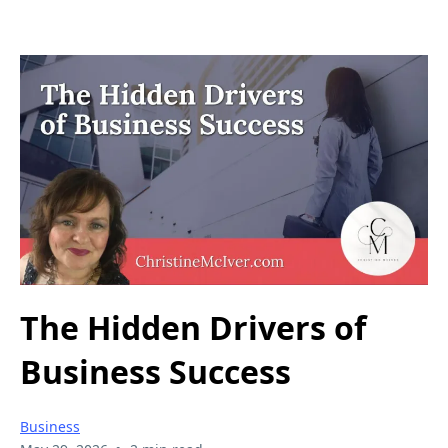
The Hidden Drivers of
Business Success
Business