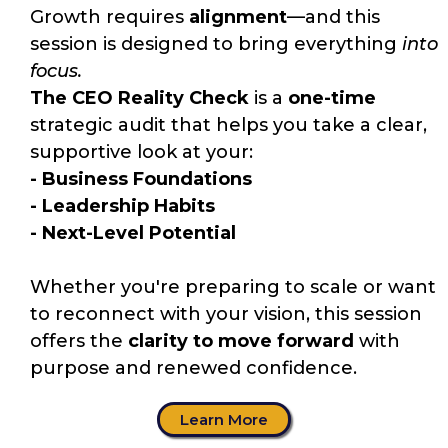
Growth requires
alignment
—and this
session is designed to bring everything
into
focus.
The CEO Reality Check
is a
one-time
strategic audit that helps you take a clear,
supportive look at your:
- Business Foundations
- Leadership Habits
- Next-Level Potential
Whether you're preparing to scale or want
to reconnect with your vision, this session
offers the
clarity to move forward
with
purpose and renewed confidence.
Learn More