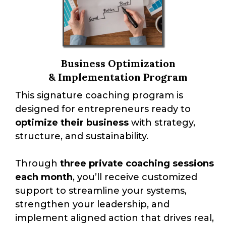
Business Optimization
& Implementation Program
This signature coaching program is
designed for entrepreneurs ready to
optimize their business
with strategy,
structure, and sustainability.
Through
three private coaching sessions
each month
, you’ll receive customized
support to streamline your systems,
strengthen your leadership, and
implement aligned action that drives real,