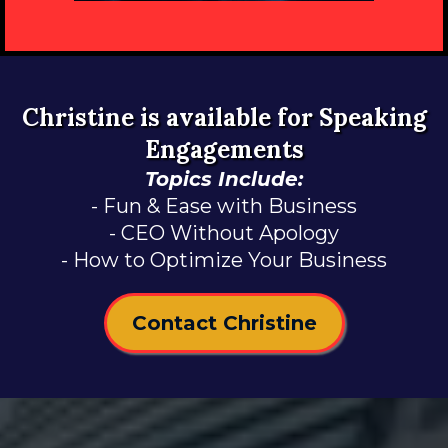
Christine is available for Speaking
Engagements
Topics Include:
- Fun & Ease with Business
- CEO Without Apology
- How to Optimize Your Business
Contact Christine