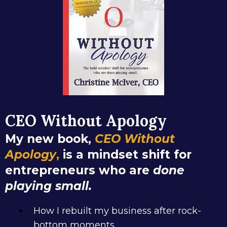
CEO Without Apology
My new book,
CEO Without
Apology
,
is a mindset shift for
entrepreneurs who are
done
playing small.
How I rebuilt my business after rock-
bottom moments