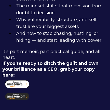
The mindset shifts that move you from
doubt to decision
Why vulnerability, structure, and self-
trust are your biggest assets
And how to stop chasing, hustling, or
hiding — and start leading with power
It’s part memoir, part practical guide, and all
heart.
If you’re ready to ditch the guilt and own
your brilliance as a CEO, grab your copy
here: