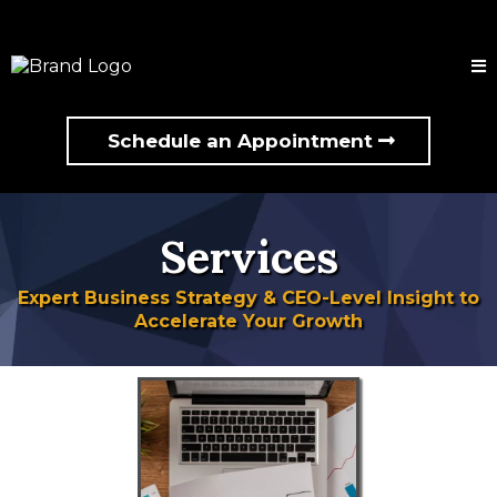
Schedule an Appointment
Services
Expert Business Strategy & CEO-Level Insight to
Accelerate Your Growth