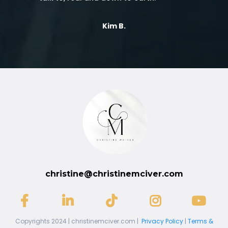
Kim B.
christine@christinemciver.com
Copyrights 2024 | christinemciver.com |
Privacy Policy
|
Terms &