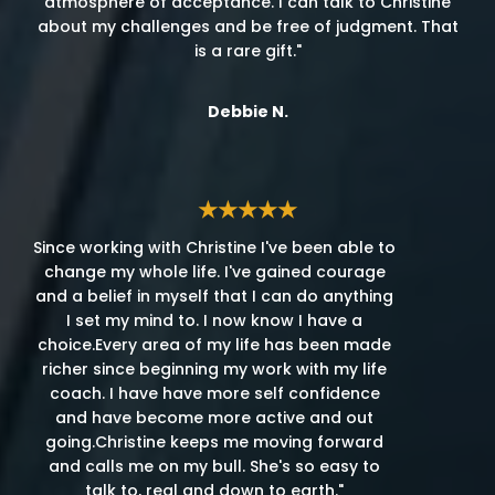
atmosphere of acceptance. I can talk to Christine
about my challenges and be free of judgment. That
is a rare gift."
Debbie N.
★★★★★
Since working with Christine I've been able to
change my whole life. I've gained courage
and a belief in myself that I can do anything
I set my mind to. I now know I have a
choice.Every area of my life has been made
richer since beginning my work with my life
coach. I have have more self confidence
and have become more active and out
going.Christine keeps me moving forward
and calls me on my bull. She's so easy to
talk to, real and down to earth."