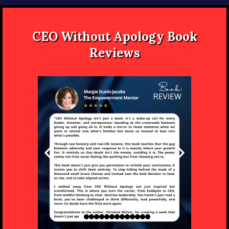
CEO Without Apology Book
Reviews