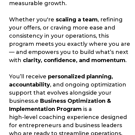
measurable growth.
Whether you're
scaling a team
, refining
your offers, or craving more ease and
consistency in your operations, this
program meets you exactly where you are
— and empowers you to build what’s next
with
clarity, confidence, and momentum
.
You’ll receive
personalized planning,
accountability
, and ongoing optimization
support that evolves alongside your
business.
e
Business Optimization &
Implementation Program
is a
high-level coaching experience designed
for entrepreneurs and business leaders
who are ready to streamline operations,