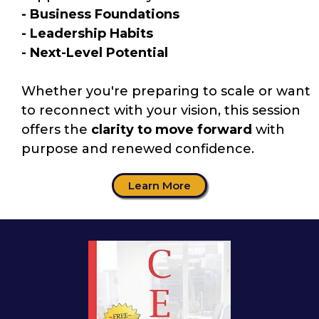
- Business Foundations
- Leadership Habits
- Next-Level Potential
Whether you're preparing to scale or want
to reconnect with your vision, this session
offers the
clarity to move forward
with
purpose and renewed confidence.
Learn More