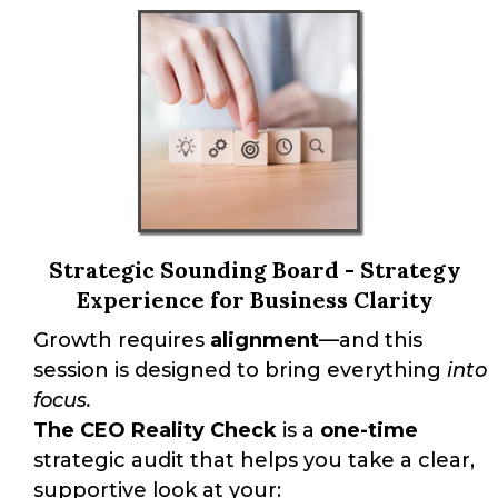
Strategic Sounding Board - Strategy
Experience for Business Clarity
Growth requires
alignment
—and this
session is designed to bring everything
into
focus.
The CEO Reality Check
is a
one-time
strategic audit that helps you take a clear,
supportive look at your: