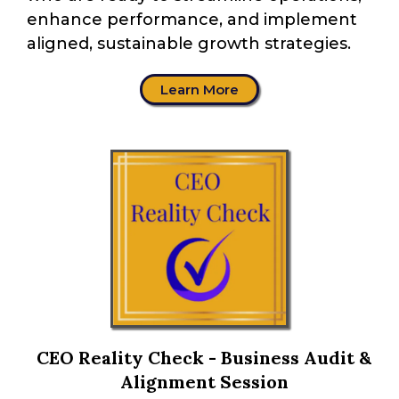
enhance performance, and implement
aligned, sustainable growth strategies.
Learn More
CEO Reality Check - Business Audit &
Alignment Session