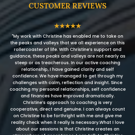
CUSTOMER REVIEWS
★★★★★
"My work with Christine has enabled me to take on
the peaks and valleys that we all experience on this
rollercoaster of life. With Christine’s support and
guidance, these peaks and valleys are not nearly as
steep or as treacherous. In our active coaching
relationship, I have gained clarity and self
confidence. We have managed to get through my
challenges with calm, reflection and insight. Since
coaching my personal relationships, self confidence
and finances have improved dramatically.
Christine’s approach to coaching is very
cooperative, direct and genuine. I can always count
on Christine to be forthright with me and give me
reality check when it really is necessary.What I love
about our sessions is that Christine creates an