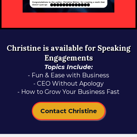
Christine is available for Speaking
Engagements
Topics Include:
- Fun & Ease with Business
- CEO Without Apology
- How to Grow Your Business Fast
Contact Christine