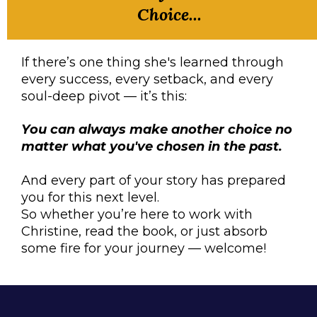
Choice...
If there’s one thing she's learned through
every success, every setback, and every
soul-deep pivot — it’s this:
You can always make another choice no
matter what you've chosen in the past.
And every part of your story has prepared
you for this next level.
So whether you’re here to work with
Christine, read the book, or just absorb
some fire for your journey — welcome!