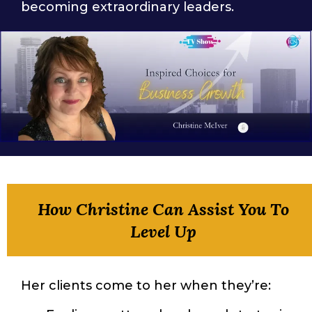
becoming extraordinary leaders.
How Christine Can Assist You To
Level Up
Her clients come to her when they’re: