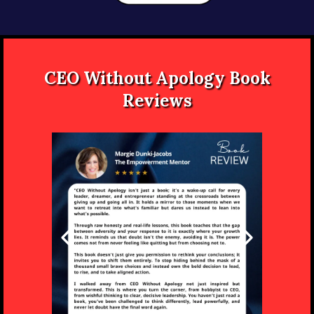
CEO Without Apology Book
Reviews