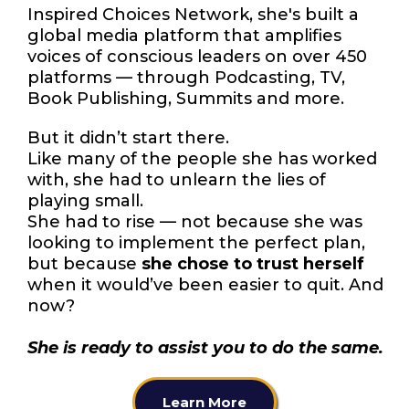
Inspired Choices Network, she's built a
global media platform that amplifies
voices of conscious leaders on over 450
platforms — through Podcasting, TV,
Book Publishing, Summits and more.
But it didn’t start there.
Like many of the people she has worked
with, she had to unlearn the lies of
playing small.
She had to rise — not because she was
looking to implement the perfect plan,
but because
she chose to trust herself
when it would’ve been easier to quit. And
now?
She is ready to assist you to do the same.
Learn More