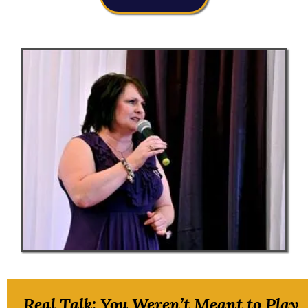
Real Talk: You Weren’t Meant to Play