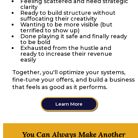
Feeling scattered and need strategic
clarity
Ready to build structure without
suffocating their creativity
Wanting to be more visible (but
terrified to show up)
Done playing it safe and finally ready
to be bold
Exhausted from the hustle and
ready to increase their revenue
easily
Together, you'll optimize your systems,
fine-tune your offers, and build a business
that feels as good as it performs.
Learn More
You Can Always Make Another