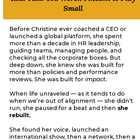
Small
Before Christine ever coached a CEO or
launched a global platform, she spent
more than a decade in HR leadership,
guiding teams, managing people, and
checking all the corporate boxes. But
deep down, she knew she was built for
more than policies and performance
reviews. She was built for
impact
.
When life unraveled — as it tends to do
when we’re out of alignment — she didn’t
run, she paused for a beat and then
she
rebuilt.
She found her voice, launched an
international show, then a network, then a