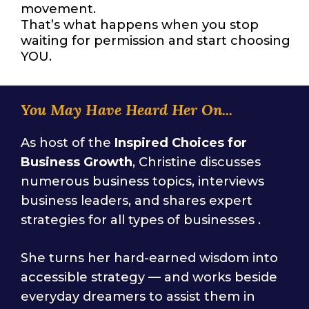
movement.
That’s what happens when you stop
waiting for permission and start choosing
YOU.
You May Have Heard Her On...
As host of the
Inspired Choices for
Business Growth
, Christine discusses
numerous business topics, interviews
business leaders, and shares expert
strategies for all types of businesses .
She turns her hard-earned wisdom into
accessible strategy — and works beside
everyday dreamers to assist them in