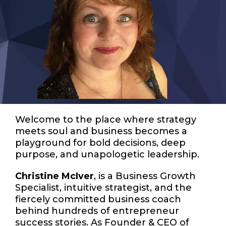
Welcome to the place where strategy
meets soul and business becomes a
playground for bold decisions, deep
purpose, and unapologetic leadership.
Christine McIver
, is a Business Growth
Specialist, intuitive strategist, and the
fiercely committed business coach
behind hundreds of entrepreneur
success stories. As Founder & CEO of