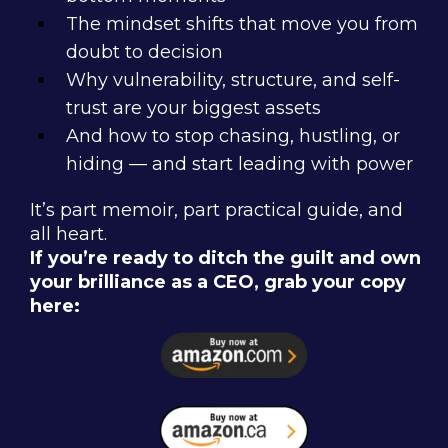
The mindset shifts that move you from
doubt to decision
Why vulnerability, structure, and self-
trust are your biggest assets
And how to stop chasing, hustling, or
hiding — and start leading with power
It’s part memoir, part practical guide, and
all heart.
If you’re ready to ditch the guilt and own
your brilliance as a CEO, grab your copy
here: