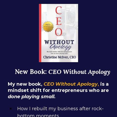
New Book:
CEO Without Apology
My new book,
CEO Without Apology
,
is a
mindset shift for entrepreneurs who are
done playing small.
How I rebuilt my business after rock-
bottom moments