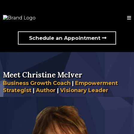
Schedule an Appointment
Meet Christine McIver
Business Growth Coach
|
Empowerment
Strategist
|
Author
|
Visionary Leader