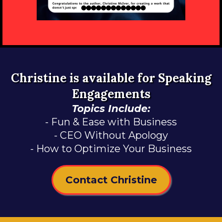
Christine is available for Speaking
Engagements
Topics Include:
- Fun & Ease with Business
- CEO Without Apology
- How to Optimize Your Business
Contact Christine