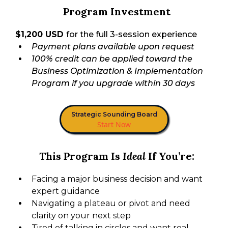
Program Investment
$1,200 USD
for the full 3-session experience
Payment plans available upon request
100% credit can be applied toward the
Business Optimization & Implementation
Program if you upgrade within 30 days
Strategic Sounding Board
Start Now
This Program Is
Ideal
If You’re:
Facing a major business decision and want
expert guidance
Navigating a plateau or pivot and need
clarity on your next step
Tired of talking in circles and want real,