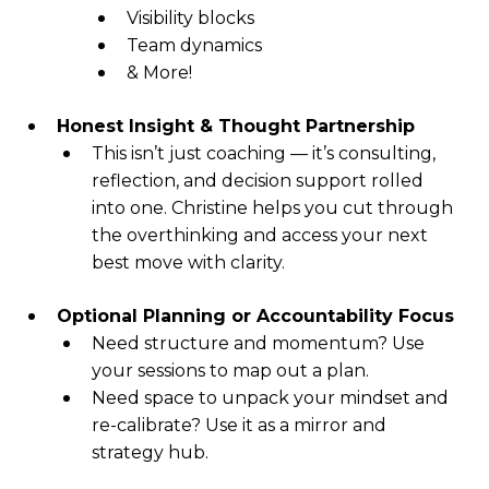
Visibility blocks
Team dynamics
& More!
Honest Insight & Thought Partnership
This isn’t just coaching — it’s consulting,
reflection, and decision support rolled
into one. Christine helps you cut through
the overthinking and access your next
best move with clarity.
Optional Planning or Accountability Focus
Need structure and momentum? Use
your sessions to map out a plan.
Need space to unpack your mindset and
re-calibrate? Use it as a mirror and
strategy hub.