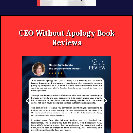
CEO Without Apology Book
Reviews