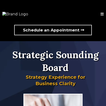
Schedule an Appointment
Strategic Sounding
Board
Strategy Experience for
Business Clarity