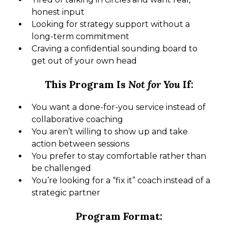
honest input
Looking for strategy support without a
long-term commitment
Craving a confidential sounding board to
get out of your own head
This Program Is
Not for You
If:
You want a done-for-you service instead of
collaborative coaching
You aren’t willing to show up and take
action between sessions
You prefer to stay comfortable rather than
be challenged
You’re looking for a “fix it” coach instead of a
strategic partner
Program Format: