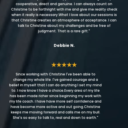
cooperative, direct and genuine. I can always count on
Christine to be forthright with me and give me reality check
when it really is necessary.What I love about our sessions is
that Christine creates an atmosphere of acceptance. I can
talk to Christine about my challenges and be free of
judgment. That is a rare gift."
Debbie N.
★★★★★
Since working with Christine I've been able to
change my whole life. I've gained courage and a
belief in myself that I can do anything I set my mind
to. I now know I have a choice.Every area of my life
has been made richer since beginning my work with
my life coach. I have have more self confidence and
have become more active and out going.Christine
keeps me moving forward and calls me on my bull.
She's so easy to talk to, real and down to earth."