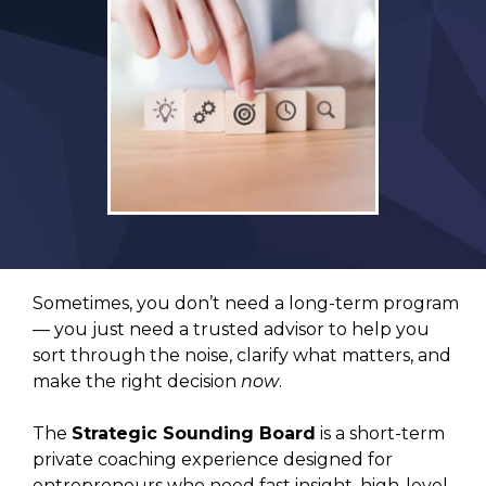
Sometimes, you don’t need a long-term program
— you just need a trusted advisor to help you
sort through the noise, clarify what matters, and
make the right decision
now
.
The
Strategic Sounding Board
is a short-term
private coaching experience designed for
entrepreneurs who need fast insight, high-level