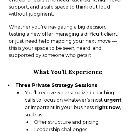
support, and a safe space to think out loud
without judgment.
Whether you're navigating a big decision,
testing a new offer, managing a difficult client,
or just need help mapping your next move —
this is your space to be seen, heard, and
supported by someone who gets it.
What You’ll Experience
Three Private Strategy Sessions
You’ll receive 3 personalized coaching
calls to focus on whatever’s most
urgent
or important in your business
right now
,
such as:
Offer structure and pricing
Leadership challenges