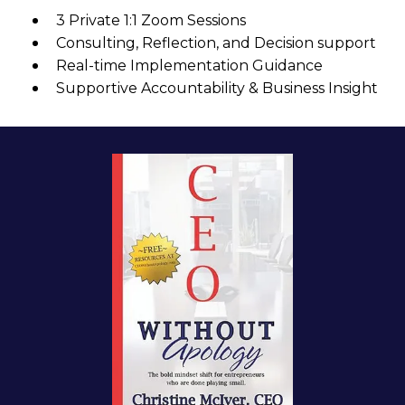
3 Private 1:1 Zoom Sessions
Consulting, Reflection, and Decision support
Real-time Implementation Guidance
Supportive Accountability & Business Insight