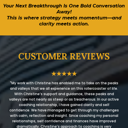
Your Next Breakthrough Is One Bold Conversation
Away!
This is where strategy meets momentum—and
clarity meets action.
CUSTOMER REVIEWS
★★★★★
"My work with Christine has enabled me to take on the peaks
and valleys that we all experience on this rollercoaster of life.
With Christine’s support and guidance, these peaks and
valleys are not nearly as steep or as treacherous. In our active
coaching relationship, I have gained clarity and self
confidence. We have managed to get through my challenges
with calm, reflection and insight. Since coaching my personal
relationships, self confidence and finances have improved
dramatically. Christine’s approach to coaching is very